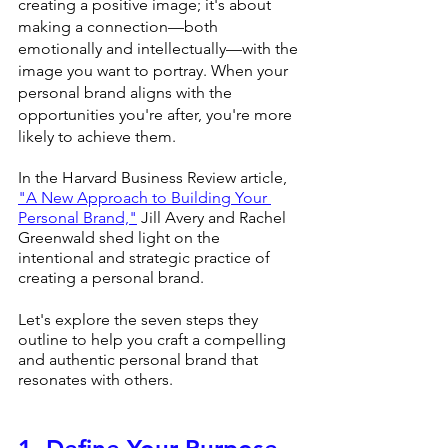
creating a positive image; it's about 
making a connection—both 
emotionally and intellectually—with the 
image you want to portray. When your 
personal brand aligns with the 
opportunities you're after, you're more 
likely to achieve them.
In the Harvard Business Review article, 
"A New Approach to Building Your 
Personal Brand,"
 Jill Avery and Rachel 
Greenwald shed light on the 
intentional and strategic practice of 
creating a personal brand.
Let's explore the seven steps they 
outline to help you craft a compelling 
and authentic personal brand that 
resonates with others.