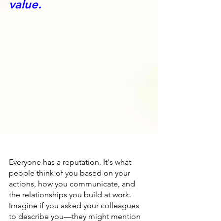
value.
Everyone has a reputation. It's what 
people think of you based on your 
actions, how you communicate, and 
the relationships you build at work. 
Imagine if you asked your colleagues 
to describe you—they might mention 