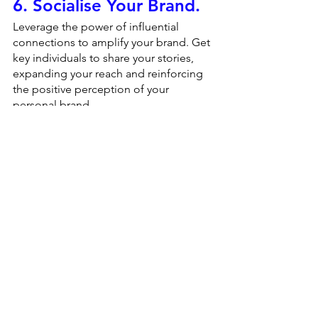
6. Socialise Your Brand.
Leverage the power of influential 
connections to amplify your brand. Get 
key individuals to share your stories, 
expanding your reach and reinforcing 
the positive perception of your 
personal brand.
7. Reevaluate and 
Adjust.
Building a personal brand is an 
ongoing process. Conduct an annual 
audit to identify any deficits that need 
addressing and strengths that can be 
further emphasized. Regular evaluation 
ensures your personal brand remains 
relevant and impactful.