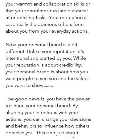
your warmth and collaboration skills or 
that you sometimes run late but excel 
at prioritizing tasks. Your reputation is 
essentially the opinions others form 
about you from your everyday actions.
Now, your personal brand is a bit 
different. Unlike your reputation, it's 
intentional and crafted by you. While 
your reputation is about credibility, 
your personal brand is about how you 
want people to see you and the values 
you want to showcase.
The good news is, you have the power 
to shape your personal brand. By 
aligning your intentions with your 
actions, you can change your decisions 
and behaviors to influence how others 
perceive you. This isn't just about 