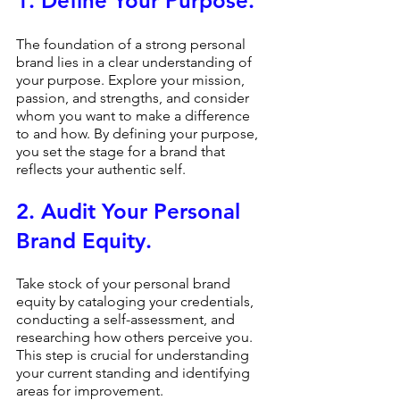
1. Define Your Purpose.
The foundation of a strong personal 
brand lies in a clear understanding of 
your purpose. Explore your mission, 
passion, and strengths, and consider 
whom you want to make a difference 
to and how. By defining your purpose, 
you set the stage for a brand that 
reflects your authentic self.
2. Audit Your Personal 
Brand Equity.
Take stock of your personal brand 
equity by cataloging your credentials, 
conducting a self-assessment, and 
researching how others perceive you. 
This step is crucial for understanding 
your current standing and identifying 
areas for improvement.