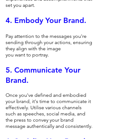
set you apart.
4. Embody Your Brand.
Pay attention to the messages you're 
sending through your actions, ensuring 
they align with the image 
you want to portray.
5. Communicate Your 
Brand.
Once you've defined and embodied 
your brand, it's time to communicate it 
effectively. Utilise various channels 
such as speeches, social media, and 
the press to convey your brand 
message authentically and consistently.