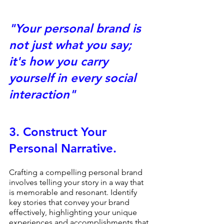
"Your personal brand is 
not just what you say; 
it's how you carry 
yourself in every social 
interaction" 
3. 
Construct Your 
Personal Narrative.
Crafting a compelling personal brand 
involves telling your story in a way that 
is memorable and resonant. Identify 
key stories that convey your brand 
effectively, highlighting your unique 
experiences and accomplishments that 