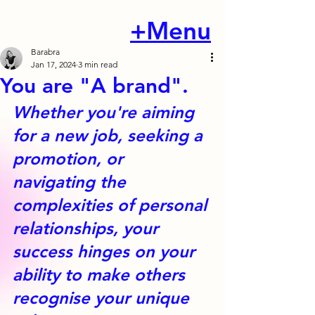
+Menu
Barabra
Jan 17, 2024
3 min read
You are "A brand".
Whether you're aiming 
for a new job, seeking a 
promotion, or 
navigating the 
complexities of personal 
relationships, your 
success hinges on your 
ability to make others 
recognise your unique 